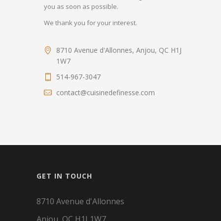
you as soon as possible.
We thank you for your interest.
8710 Avenue d'Allonnes, Anjou, QC H1J
1W7
514-967-3047
contact@cuisinedefinesse.com
GET IN TOUCH
8710 Avenue d'Allonnes
Anjou, QC H1J 1W7