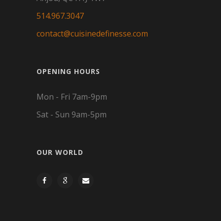
514.967.3047
contact@cuisinedefinesse.com
OPENING HOURS
Mon - Fri 7am-9pm
Sat - Sun 9am-5pm
OUR WORLD