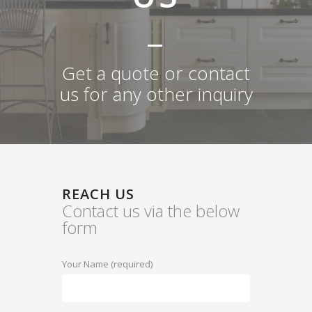
Get a quote or contact
us for any other inquiry
REACH US
Contact us via the below
form
Your Name (required)