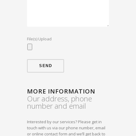
File(s) Upload
MORE INFORMATION
Our address, phone
number and email
Interested by our services? Please get in
touch with us via our phone number, email
or online contact form and we’ll get back to