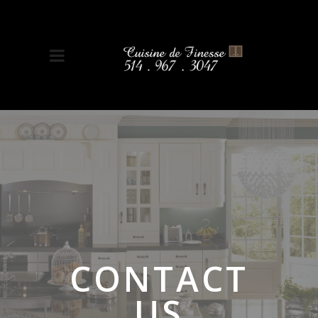
CONTACT
US