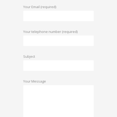
Your Email (required)
Your telephone number (required)
Subject
Your Message